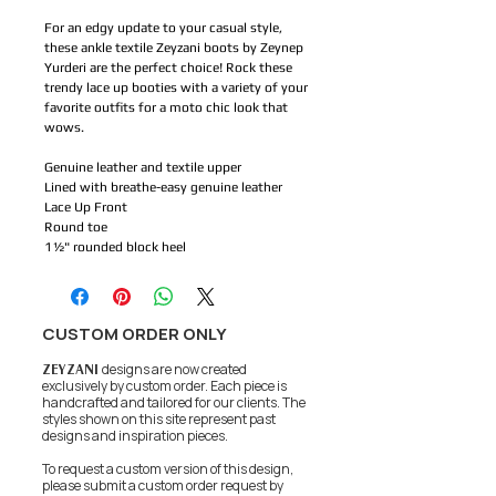
For an edgy update to your casual style,
these ankle textile Zeyzani boots by Zeynep
Yurderi are the perfect choice! Rock these
trendy lace up booties with a variety of your
favorite outfits for a moto chic look that
wows.
Genuine leather and textile upper
Lined with breathe-easy genuine leather
Lace Up Front
Round toe
1½" rounded block heel
CUSTOM ORDER ONLY
ZEYZANI
designs are now created
exclusively by custom order. Each piece is
handcrafted and tailored for our clients.
The
styles shown on this site represent past
designs and inspiration pieces.
To request a custom version of this design,
please submit a custom order request by