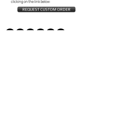
clicking on the link below:
REQUEST CUSTOM ORDER
JOIN THE ZEYZANI FAN CLUB
Subscribe Now
CUSTOMER SERVICE
Wholesal
Contact Us
e
Zeyzani Fit
Returns &
Guide
Exchanges
Terms &
FAQ
Conditions