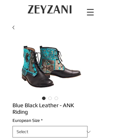
ZEYZANI
Blue Black Leather - ANK
Riding
European Size
*