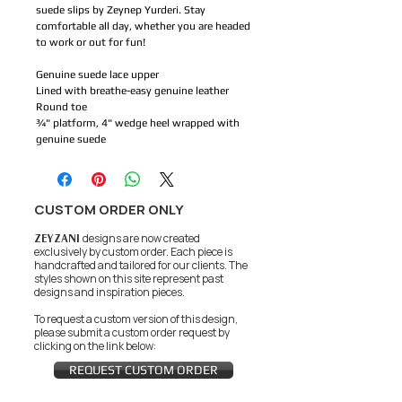
suede slips by Zeynep Yurderi. Stay
comfortable all day, whether you are headed
to work or out for fun!
Genuine suede lace upper
Lined with breathe-easy genuine leather
Round toe
¾" platform, 4" wedge heel wrapped with
genuine suede
CUSTOM ORDER ONLY
ZEYZANI
designs are now created
exclusively by custom order. Each piece is
handcrafted and tailored for our clients.
The
styles shown on this site represent past
designs and inspiration pieces.
To request a custom version of this design,
please submit a custom order request by
clicking on the link below:
REQUEST CUSTOM ORDER