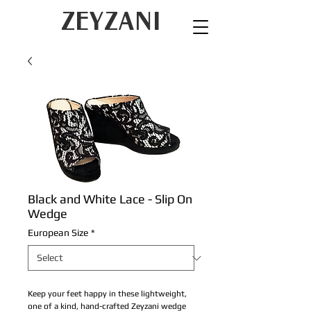
ZEYZANI
Black and White Lace - Slip On
Wedge
European Size
*
Keep your feet happy in these lightweight,
one of a kind, hand-crafted Zeyzani wedge