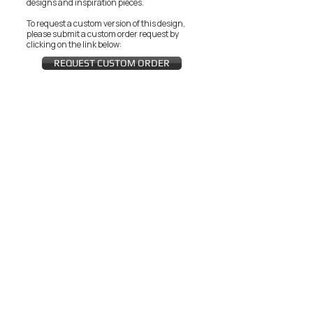
designs and inspiration pieces.
To request a custom version of this design,
please submit a custom order request by
clicking on the link below:
REQUEST CUSTOM ORDER
JOIN THE ZEYZANI FAN CLUB
Subscribe Now
CUSTOMER SERVICE
Wholesal
Contact Us
e
Zeyzani Fit
Returns &