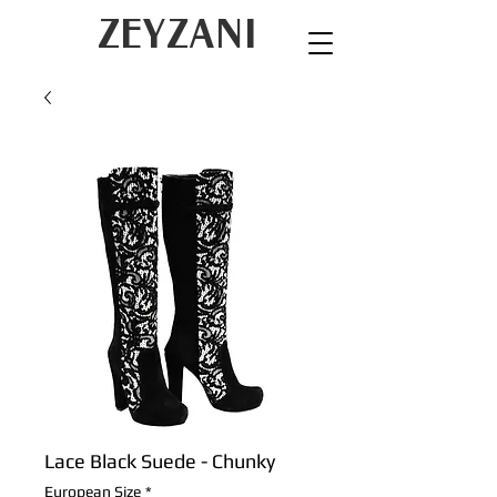
ZEYZANI
Lace Black Suede - Chunky
European Size
*