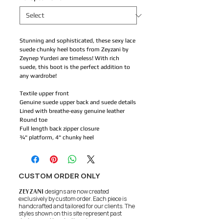
Stunning and sophisticated, these sexy lace
suede chunky heel boots from Zeyzani by
Zeynep Yurderi are timeless! With rich
suede, this boot is the perfect addition to
any wardrobe!
Textile upper front
Genuine suede upper back and suede details
Lined with breathe-easy genuine leather
Round toe
Full length back zipper closure
¾" platform, 4" chunky heel
CUSTOM ORDER ONLY
ZEYZANI
designs are now created
exclusively by custom order. Each piece is
handcrafted and tailored for our clients.
The
styles shown on this site represent past