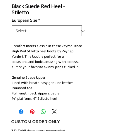
Black Suede Red Heel -
Stiletto
European Size
*
Comfort meets classic in these Zeyzani Knee
High Red Stiletto heel boots by Zeynep
Yurderi. This boot is perfect for all
occasions and looks amazing with a dress,
suit or your favorite skinny jeans tucked in.
Genuine Suede Upper
Lined with breath-easy genuine leather
Rounded toe
Full length back zipper closure
¾" platform, 4” Stiletto heel
CUSTOM ORDER ONLY
ZEYZANI
designs are now created