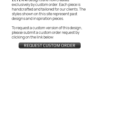
exclusively by custom order. Each piece is
handcrafted and tailored for our clients.
The
styles shown on this site represent past
designs and inspiration pieces.
To request a custom version of this design,
please submit a custom order request by
clicking on the link below:
REQUEST CUSTOM ORDER
JOIN THE ZEYZANI FAN CLUB
Subscribe Now
CUSTOMER SERVICE
Wholesal
Contact Us