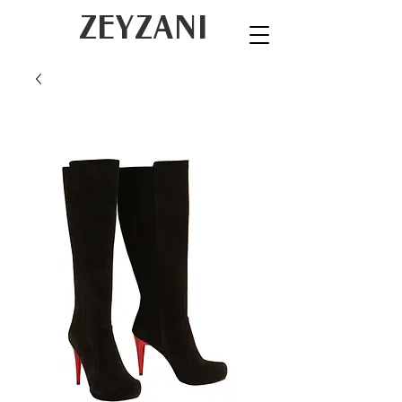
ZEYZANI