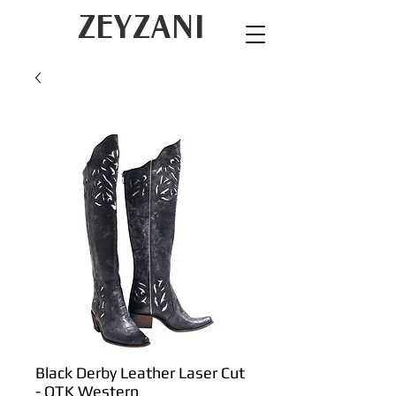
ZEYZANI
Black Derby Leather Laser Cut
- OTK Western