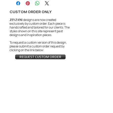
CUSTOM ORDER ONLY
ZEYZANI
designs are now created
exclusively by custom order. Each piece is
handcrafted and tailored for our clients.
The
styles shown on this site represent past
designs and inspiration pieces.
To request a custom version of this design,
please submit a custom order request by
clicking on the link below:
REQUEST CUSTOM ORDER
JOIN THE ZEYZANI FAN CLUB
Subscribe Now