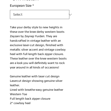
European Size
*
Take your derby style to new heights in
these over the knee derby western boots
Zeyzani by Zeynep Yurderi. They are
handcrafted in vintage leather with an
exclusive laser-cut design, finished with
metallic silver accent and vintage cowboy
heel with full length back zipper closure.
These leather over the knee western boots
are a look you will definitely want to rock
year around in all kinds of occasions!
Genuine leather with laser cut design
Lasercut design showing genuine silver
leather.
Lined with breathe-easy genuine leather
Western Toe
Full length back zipper closure
2" cowboy heel