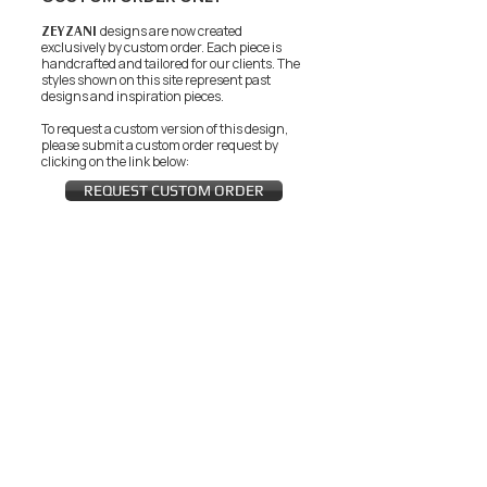
ZEYZANI
designs are now created
exclusively by custom order. Each piece is
handcrafted and tailored for our clients.
The
styles shown on this site represent past
designs and inspiration pieces.
To request a custom version of this design,
please submit a custom order request by
clicking on the link below:
REQUEST CUSTOM ORDER
JOIN THE ZEYZANI FAN CLUB
Subscribe Now
CUSTOMER SERVICE