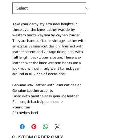
Take your derby style to new heights in
these over the knee leather wax derby
western boots Zeyzani by Zeynep Yurderi.
They are handcrafted in vintage leather with
an exclusive laser-cut design, finished with
leather accent and vintage riding heel with
full length back zipper closure. These wax
leather over the knee western boots are a
look you will definitely want to rock year
around in all kinds of occasions!
Genuine wax leather with laser cut design
Genuine Leather accents
Lined with breathe-easy genuine leather
Full length back zipper closure
Round toe
2" cowboy heel
CUSTOM ORDER ONLY