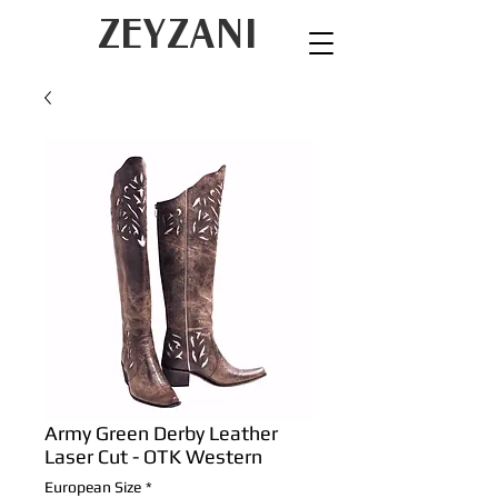
ZEYZANI
Army Green Derby Leather
Laser Cut - OTK Western
European Size
*