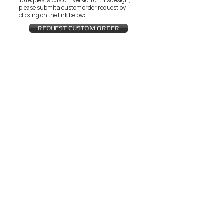
To request a custom version of this design,
please submit a custom order request by
clicking on the link below:
REQUEST CUSTOM ORDER
JOIN THE ZEYZANI FAN CLUB
Subscribe Now
CUSTOMER SERVICE
Wholesal
Contact Us
e
Zeyzani Fit
Returns &
Guide
Exchanges
Terms &
FAQ