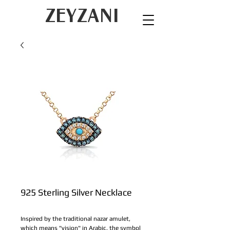
ZEYZANI
925 Sterling Silver Necklace
Inspired by the traditional nazar amulet, 
which means "vision" in Arabic, the symbol 