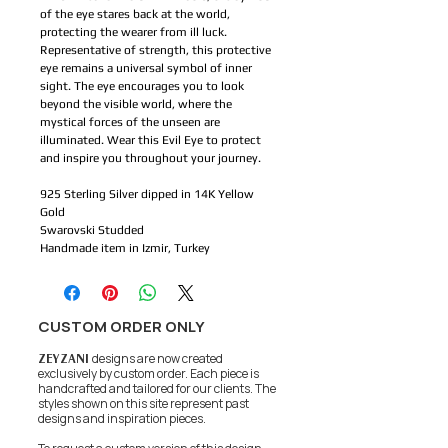
of the eye stares back at the world, 
protecting the wearer from ill luck. 
Representative of strength, this protective 
eye remains a universal symbol of inner 
sight. The eye encourages you to look 
beyond the visible world, where the 
mystical forces of the unseen are 
illuminated. Wear this Evil Eye to protect 
and inspire you throughout your journey.
925 Sterling Silver dipped in 14K Yellow 
Gold
Swarovski Studded 
Handmade item in Izmir, Turkey
CUSTOM ORDER ONLY
ZEYZANI
designs are now created
exclusively by custom order. Each piece is
handcrafted and tailored for our clients.
The
styles shown on this site represent past
designs and inspiration pieces.