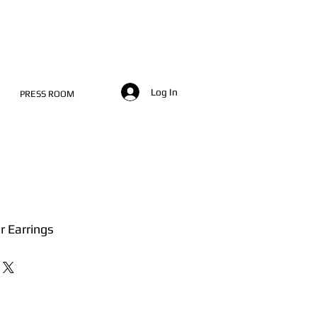
Log In
PRESS ROOM
er Earrings