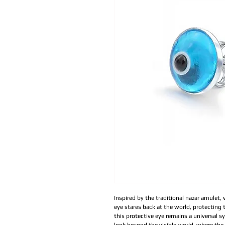
Inspired by the traditional nazar amulet,
eye stares back at the world, protecting t
this protective eye remains a universal s