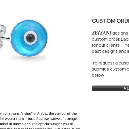
CUSTOM ORD
ZEYZANI
designs 
custom order. Each
for our clients.
The
past designs and i
To request a custo
submit a custom or
below:
RE
 which means "vision" in Arabic, the symbol of the 
he wearer from ill luck. Representative of strength, 
ymbol of inner sight. The eye encourages you to 