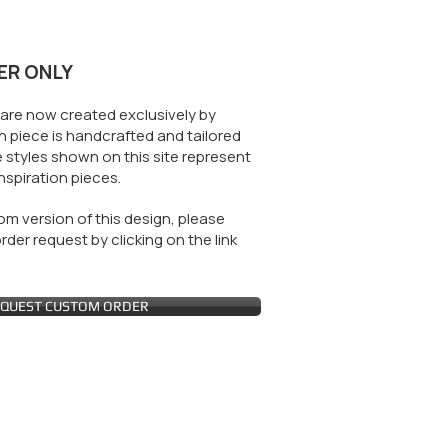
ER ONLY
are now created exclusively by
 piece is handcrafted and tailored
 styles shown on this site represent
nspiration pieces.
m version of this design, please
der request by clicking on the link
QUEST CUSTOM ORDER