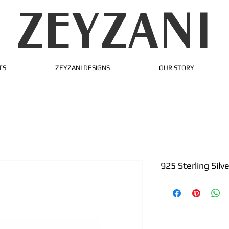
ZEYZANI
TS
ZEYZANI DESIGNS
OUR STORY
925 Sterling Silv