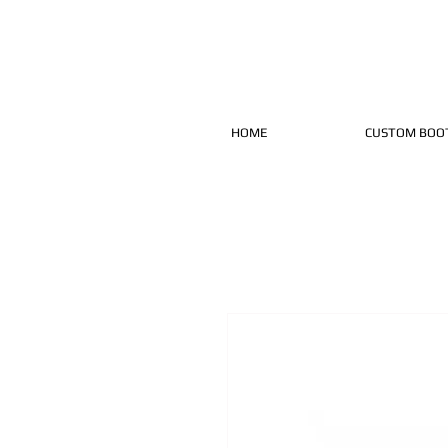
HOME
CUSTOM BOO