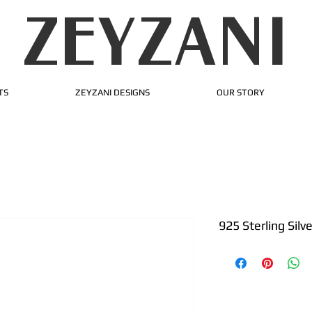
ZEYZANI
TS
ZEYZANI DESIGNS
OUR STORY
925 Sterling Silv