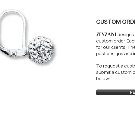
CUSTOM ORD
ZEYZANI
designs 
custom order. Each
for our clients.
The
past designs and i
To request a custo
submit a custom or
below:
RE