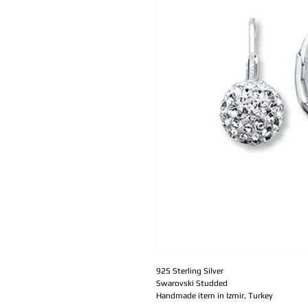
925 Sterling Silver
Swarovski Studded 
Handmade item in Izmir, Turkey