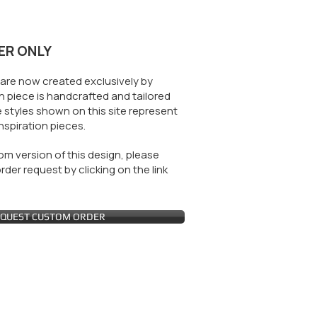
ER ONLY
are now created exclusively by
 piece is handcrafted and tailored
 styles shown on this site represent
nspiration pieces.
m version of this design, please
der request by clicking on the link
QUEST CUSTOM ORDER