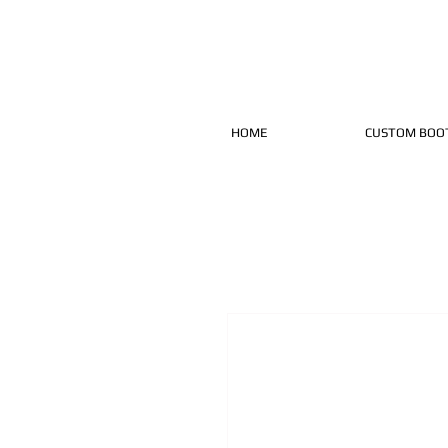
HOME
CUSTOM BOO