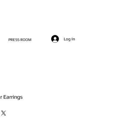
Log In
PRESS ROOM
er Earrings