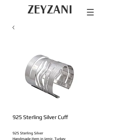
ZEYZANI
925 Sterling Silver Cuff
925 Sterling Silver
Handmade item in Izmir, Turkey