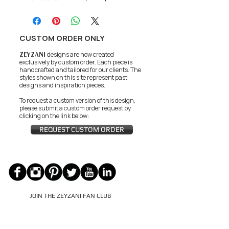
CUSTOM ORDER ONLY
ZEYZANI
designs are now created
exclusively by custom order. Each piece is
handcrafted and tailored for our clients.
The
styles shown on this site represent past
designs and inspiration pieces.
To request a custom version of this design,
please submit a custom order request by
clicking on the link below:
REQUEST CUSTOM ORDER
JOIN THE ZEYZANI FAN CLUB
Subscribe Now