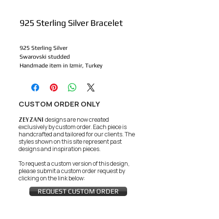
925 Sterling Silver Bracelet
925 Sterling Silver
Swarovski studded
Handmade item in Izmir, Turkey
CUSTOM ORDER ONLY
ZEYZANI
designs are now created
exclusively by custom order. Each piece is
handcrafted and tailored for our clients.
The
styles shown on this site represent past
designs and inspiration pieces.
To request a custom version of this design,
please submit a custom order request by
clicking on the link below:
REQUEST CUSTOM ORDER