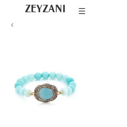
ZEYZANI