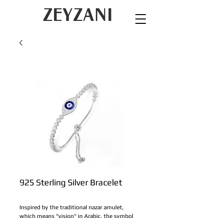
ZEYZANI
925 Sterling Silver Bracelet
Inspired by the traditional nazar amulet, 
which means "vision" in Arabic, the symbol 