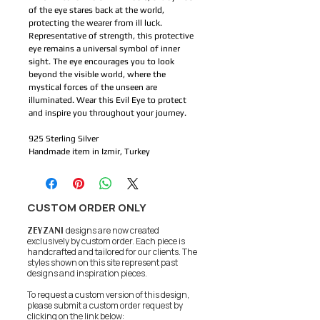
of the eye stares back at the world, 
protecting the wearer from ill luck. 
Representative of strength, this protective 
eye remains a universal symbol of inner 
sight. The eye encourages you to look 
beyond the visible world, where the 
mystical forces of the unseen are 
illuminated. Wear this Evil Eye to protect 
and inspire you throughout your journey.
925 Sterling Silver
Handmade item in Izmir, Turkey
CUSTOM ORDER ONLY
ZEYZANI
designs are now created
exclusively by custom order. Each piece is
handcrafted and tailored for our clients.
The
styles shown on this site represent past
designs and inspiration pieces.
To request a custom version of this design,
please submit a custom order request by
clicking on the link below: