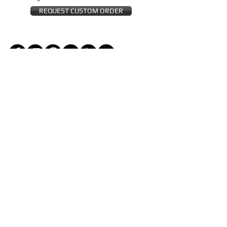
REQUEST CUSTOM ORDER
JOIN THE ZEYZANI FAN CLUB
Subscribe Now
CUSTOMER SERVICE
Wholesal
Contact Us
e
Zeyzani Fit
Returns &
Guide
Exchanges
Terms &
FAQ
Conditions
Terms of
Privacy